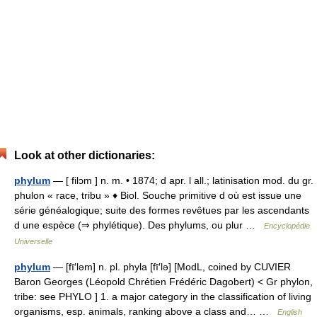
Look at other dictionaries:
phylum
— [ filɔm ] n. m. • 1874; d apr. l all.; latinisation mod. du gr.
phulon « race, tribu » ♦ Biol. Souche primitive d où est issue une
série généalogique; suite des formes revêtues par les ascendants
d une espèce (⇒ phylétique). Des phylums, ou plur …
Encyclopédie
Universelle
phylum
— [fī′ləm] n. pl. phyla [fī′lə] [ModL, coined by CUVIER
Baron Georges (Léopold Chrétien Frédéric Dagobert) < Gr phylon,
tribe: see PHYLO ] 1. a major category in the classification of living
organisms, esp. animals, ranking above a class and… …
English