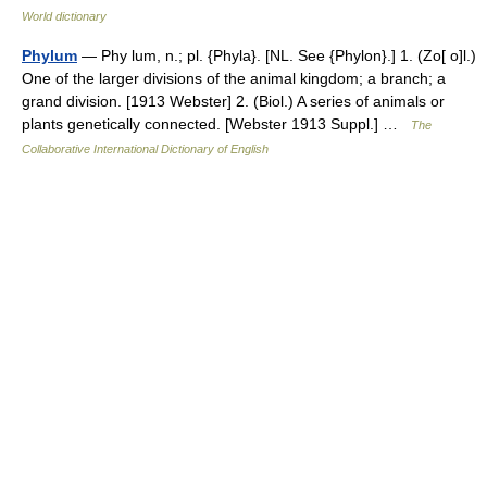
World dictionary
Phylum
— Phy lum, n.; pl. {Phyla}. [NL. See {Phylon}.] 1. (Zo[ o]l.)
One of the larger divisions of the animal kingdom; a branch; a
grand division. [1913 Webster] 2. (Biol.) A series of animals or
plants genetically connected. [Webster 1913 Suppl.] …
The
Collaborative International Dictionary of English