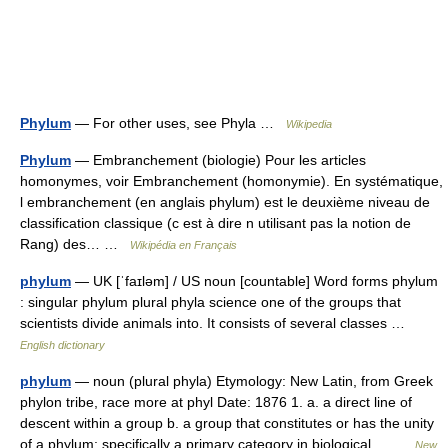
Phylum
— For other uses, see Phyla …
Wikipedia
Phylum
— Embranchement (biologie) Pour les articles
homonymes, voir Embranchement (homonymie). En systématique,
l embranchement (en anglais phylum) est le deuxième niveau de
classification classique (c est à dire n utilisant pas la notion de
Rang) des… …
Wikipédia en Français
phylum
— UK [ˈfaɪləm] / US noun [countable] Word forms phylum
: singular phylum plural phyla science one of the groups that
scientists divide animals into. It consists of several classes …
English dictionary
phylum
— noun (plural phyla) Etymology: New Latin, from Greek
phylon tribe, race more at phyl Date: 1876 1. a. a direct line of
descent within a group b. a group that constitutes or has the unity
of a phylum; specifically a primary category in biological… …
New