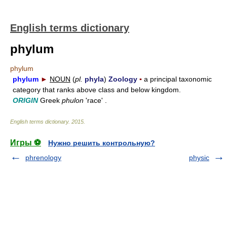
English terms dictionary
phylum
phylum
phylum
►
NOUN
(
pl.
phyla
)
Zoology
▪
a principal taxonomic
category that ranks above class and below kingdom.
ORIGIN
Greek
phulon
'race' .
English terms dictionary
.
2015
.
Игры ⚽
Нужно решить контрольную?
phrenology
physic