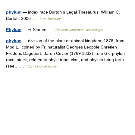
phylum
— index race Burton s Legal Thesaurus. William C.
Burton. 2006 …
Law dictionary
Phylum
— ⇒ Stamm …
Deutsch wörterbuch der biologie
phylum
— division of the plant or animal kingdom, 1876, from
Mod.L., coined by Fr. naturalist Georges Léopole Chrétien
Frédéric Dagobert, Baron Cuvier (1769 1832) from Gk. phylon
race, stock, related to phyle tribe, clan, and phylein bring forth
(see… …
Etymology dictionary