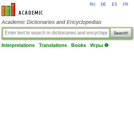
RU
DE
ES
FR
en-academic.com
Academic Dictionaries and Encyclopedias
Search!
Interpretations
Translations
Books
Игры ⚽